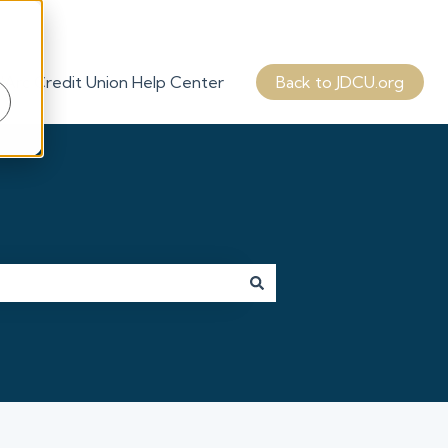
'Arc Credit Union Help Center
Back to JDCU.org