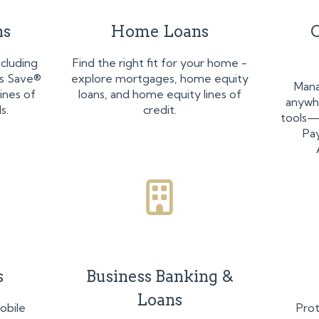
ns
Home Loans
O
ncluding
Find the right fit for your home -
ss Save®
explore mortgages, home equity
Mana
ines of
loans, and home equity lines of
anywhe
s.
credit.
tools—O
Pa
s
Business Banking &
Loans
obile
Prot