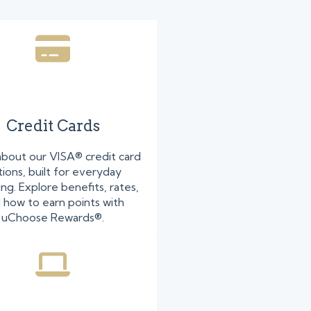
Credit Cards
about our VISA® credit card
ions, built for everyday
ng. Explore benefits, rates,
 how to earn points with
uChoose Rewards®.