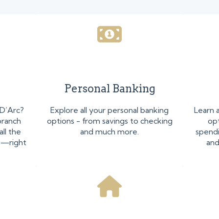
Personal Banking
 D’Arc?
Explore all your personal banking
Learn 
branch
options - from savings to checking
opt
all the
and much more.
spendi
p—right
and