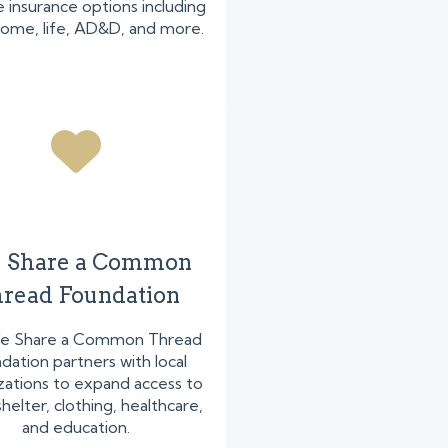
 insurance options including
home, life, AD&D, and more.
 Share a Common
read Foundation
e Share a Common Thread
dation partners with local
zations to expand access to
helter, clothing, healthcare,
and education.