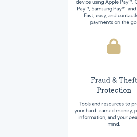
device using Apple Pay™,
Pay™, Samsung Pay™, and
Fast, easy, and contactl
payments on the go
Fraud & Theft
Protection
Tools and resources to p
your hard-earned money, p
information, and your pe
mind.