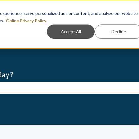
xperience, serve personalized ads or content, and analyze our website
ies.
Online Privacy Policy
.
Jeanne D
Accept All
Decline
day?
he search field is empty.