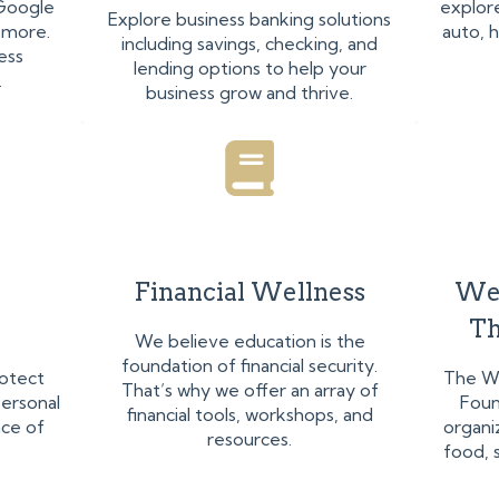
 Google
explore
Explore business banking solutions
 more.
auto, 
including savings, checking, and
ess
lending options to help your
.
business grow and thrive.
Financial Wellness
We
Th
We believe education is the
foundation of financial security.
rotect
The W
That’s why we offer an array of
ersonal
Foun
financial tools, workshops, and
ace of
organi
resources.
food, s