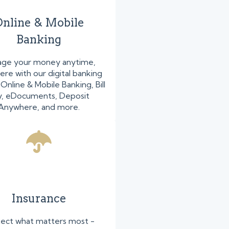
nline & Mobile
Banking
ge your money anytime,
re with our digital banking
nline & Mobile Banking, Bill
y, eDocuments, Deposit
Anywhere, and more.
Insurance
ect what matters most -