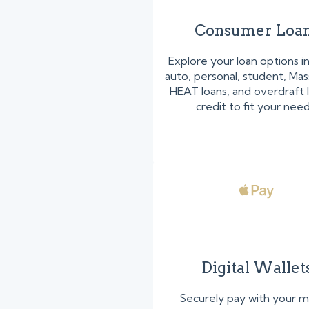
Consumer Loa
Explore your loan options i
auto, personal, student, Ma
HEAT loans, and overdraft l
credit to fit your need
Digital Wallet
Securely pay with your m