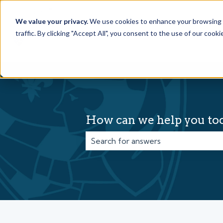
English
Show submenu for translations
We value your privacy.
We use cookies to enhance your browsing e
traffic. By clicking "Accept All", you consent to the use of our cook
How can we help you to
There are no suggestions because t