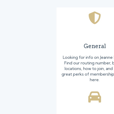
General
Looking for info on Jeanne
Find our routing number, 
locations, how to join, and 
great perks of membershi
here.