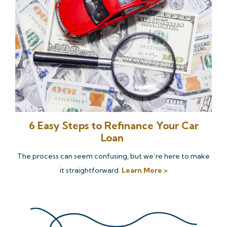
6 Easy Steps to Refinance Your Car
Loan
The process can seem confusing, but we’re here to make
it straightforward.
Learn More >