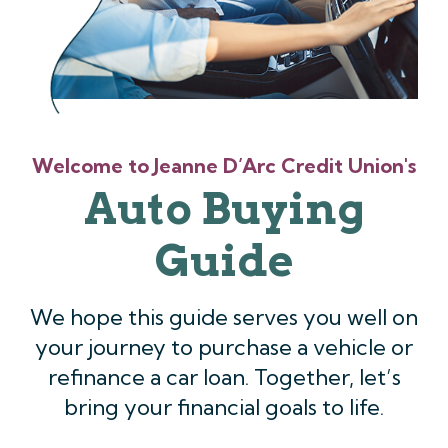
Welcome to Jeanne D’Arc Credit Union's
Auto Buying
Guide
We hope this guide serves you well on
your journey to purchase a vehicle or
refinance a car loan. Together, let’s
bring your financial goals to life.