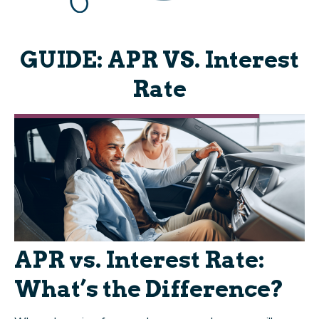
GUIDE: APR VS. Interest
Rate
APR vs. Interest Rate:
What’s the Difference?