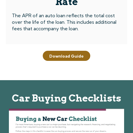
Rate
The APR of an auto loan reflects the total cost
over the life of the loan. This includes additional
fees that accompany the loan.
Download Guide
Car Buying Checklists