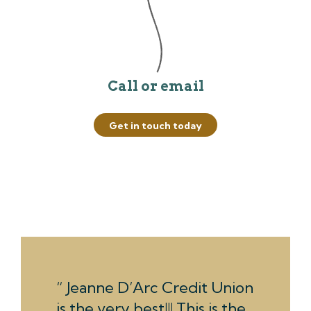
Call or email
Get in touch today
Jeanne D’Arc Credit Union
is the very best!!! This is the