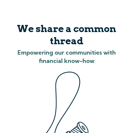
We share a common
thread
Empowering our communities with
financial know-how