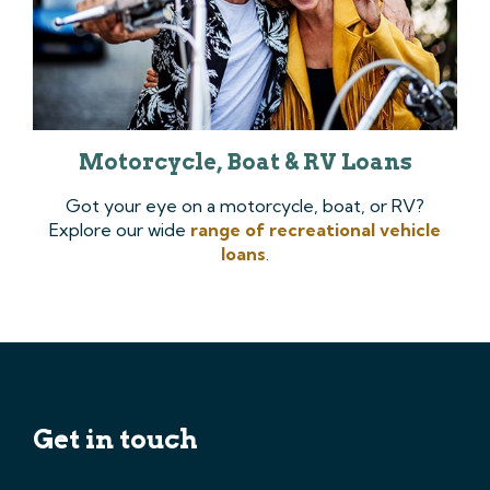
Motorcycle, Boat & RV Loans
Got your eye on a motorcycle, boat, or RV?
Explore our wide
range of recreational vehicle
loans
.
Get in touch