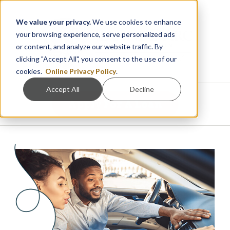
We value your privacy.
We use cookies to enhance
your browsing experience, serve personalized ads
or content, and analyze our website traffic. By
clicking "Accept All", you consent to the use of our
cookies.
Online Privacy Policy
.
Accept All
Decline
Apply For A Loan