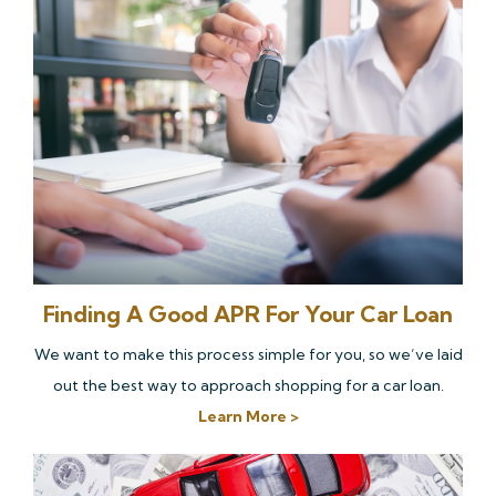
Finding A Good APR For Your Car Loan
We want to make this process simple for you, so we’ve laid
out the best way to approach shopping for a car loan.
Learn More >