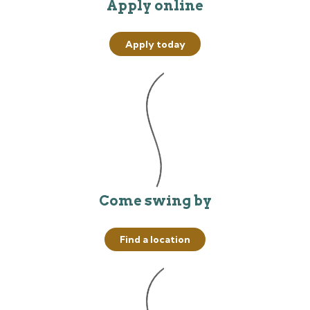
Apply online
Apply today
Come swing by
Find a location