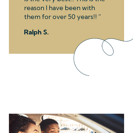
reason I have been with
them for over 50 years!!!
Ralph S.