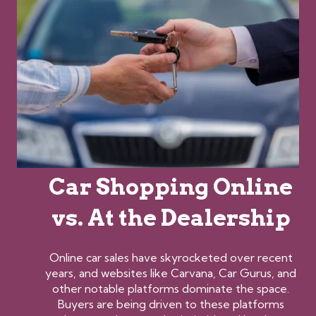
Car Shopping Online
vs. At the Dealership
Online car sales have skyrocketed over recent
years, and websites like Carvana, Car Gurus, and
other notable platforms dominate the space.
Buyers are being driven to these platforms