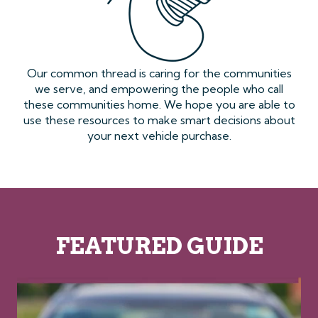
Our common thread is caring for the communities
we serve, and empowering the people who call
these communities home. We hope you are able to
use these resources to make smart decisions about
your next vehicle purchase.
FEATURED GUIDE