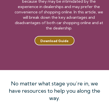
because they may be intimidated by the
experience in dealerships and may prefer the
convenience of shopping online. In this article, we
will break down the key advantages and
disadvantages of both car shopping online and at
the dealership.
Download Guide
No matter what stage you’re in, we
have resources to help you along the
way.