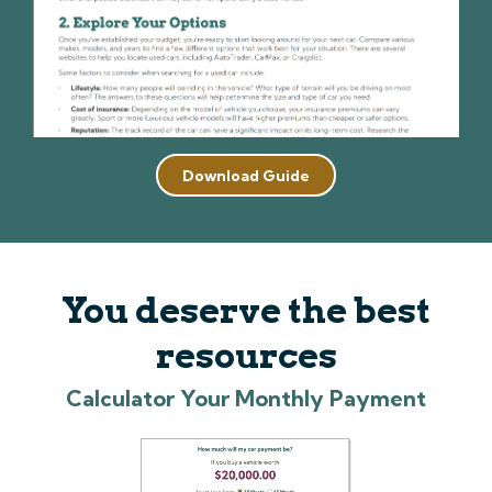
Download Guide
You deserve the best
resources
Calculator Your Monthly Payment