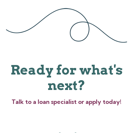
Ready for what's
next?
Talk to a loan specialist or apply today!