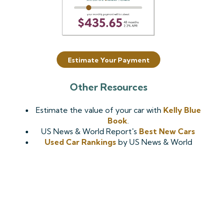
Estimate Your Payment
Other Resources
Estimate the value of your car with
Kelly Blue
Book
.
US News & World Report's
Best New Cars
Used Car Rankings
by US News & World