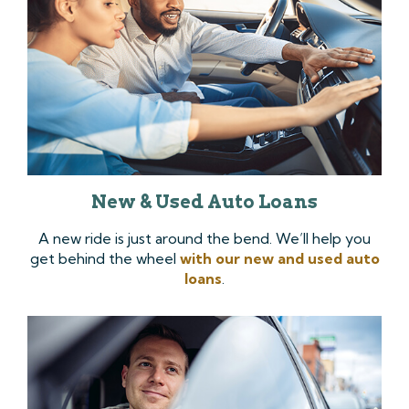
New & Used Auto Loans
A new ride is just around the bend. We’ll help you
get behind the wheel
with our new and used auto
loans
.