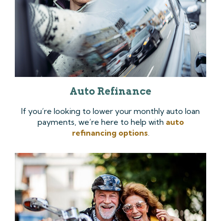
Auto Refinance
If you’re looking to lower your monthly auto loan
payments, we’re here to help with
auto
refinancing options
.