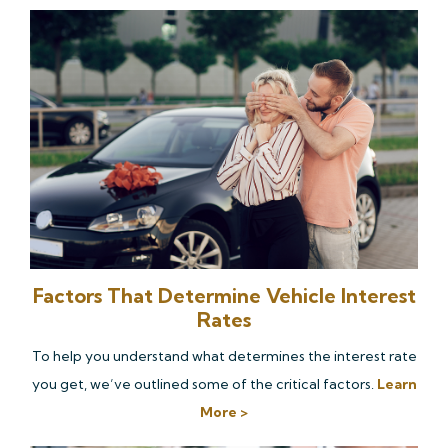
Factors That Determine Vehicle Interest
Rates
To help you understand what determines the interest rate
you get, we’ve outlined some of the critical factors.
Learn
More >