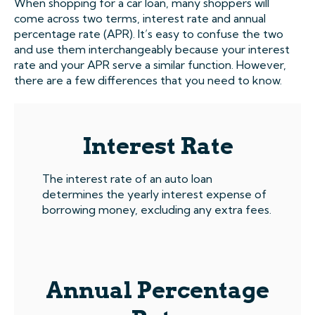
When shopping for a car loan, many shoppers will
come across two terms, interest rate and annual
percentage rate (APR). It’s easy to confuse the two
and use them interchangeably because your interest
rate and your APR serve a similar function. However,
there are a few differences that you need to know.
Interest Rate
The interest rate of an auto loan
determines the yearly interest expense of
borrowing money, excluding any extra fees.
Annual Percentage