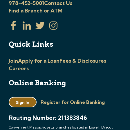
978-452-5001
Contact Us
Find a Branch or ATM
Quick Links
Join
Apply for a Loan
Fees & Disclosures
Careers
Online Banking
Register for Online Banking
Sign In
Routing Number: 211383846
Convenient Massachusetts branches located in Lowell, Dracut,