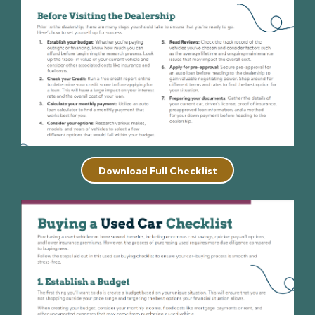
Download Full Checklist